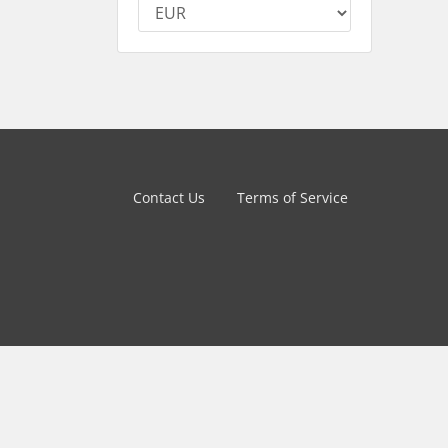
Contact Us
Terms of Service