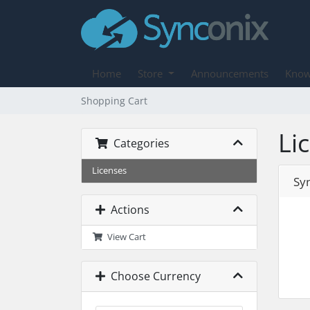
Home
Store
Announcements
Know
Shopping Cart
Li
Categories
Licenses
Sy
Actions
View Cart
Choose Currency