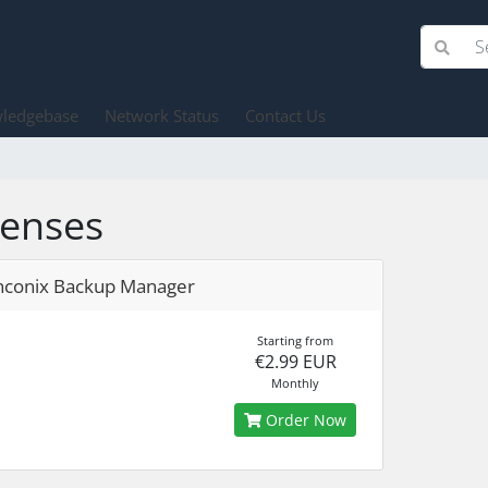
ledgebase
Network Status
Contact Us
censes
nconix Backup Manager
Starting from
€2.99 EUR
Monthly
Order Now