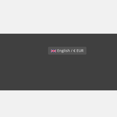
English / € EUR