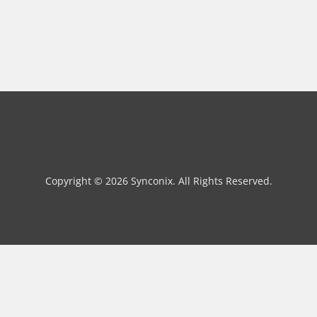
Copyright © 2026 Synconix. All Rights Reserved.