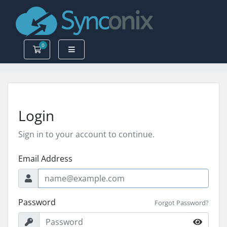
0
Shopping Cart
Login
Sign in to your account to continue.
Email Address
Password
Forgot Password?