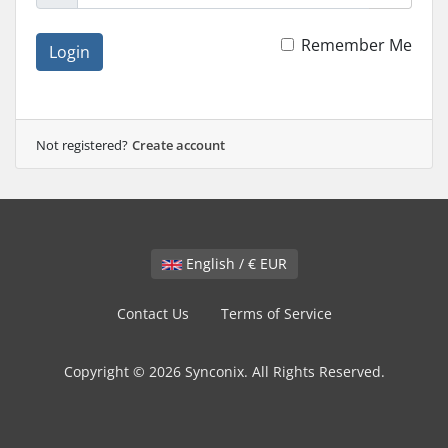
Remember Me
Login
Not registered?
Create account
English / € EUR
Contact Us
Terms of Service
Copyright © 2026 Synconix. All Rights Reserved.